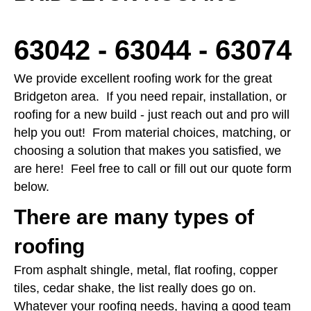
63042 - 63044 - 63074
We provide excellent roofing work for the great
Bridgeton area. If you need repair, installation, or
roofing for a new build - just reach out and pro will
help you out! From material choices, matching, or
choosing a solution that makes you satisfied, we
are here! Feel free to call or fill out our quote form
below.
There are many types of
roofing
From asphalt shingle, metal, flat roofing, copper
tiles, cedar shake, the list really does go on.
Whatever your roofing needs, having a good team