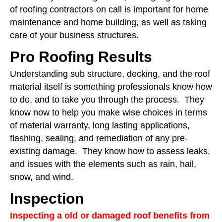
of roofing contractors on call is important for home
maintenance and home building, as well as taking
care of your business structures.
Pro Roofing Results
Understanding sub structure, decking, and the roof
material itself is something professionals know how
to do, and to take you through the process. They
know now to help you make wise choices in terms
of material warranty, long lasting applications,
flashing, sealing, and remediation of any pre-
existing damage. They know how to assess leaks,
and issues with the elements such as rain, hail,
snow, and wind.
Inspection
Inspecting a old or damaged roof benefits from