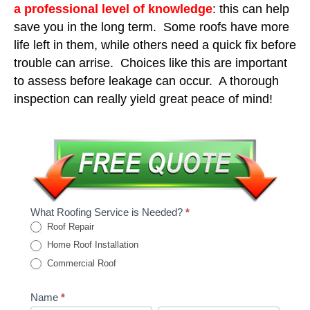
a professional level of knowledge
: this can help
save you in the long term. Some roofs have more
life left in them, while others need a quick fix before
trouble can arrise. Choices like this are important
to assess before leakage can occur. A thorough
inspection can really yield great peace of mind!
What Roofing Service is Needed?
*
Roof Repair
Home Roof Installation
Commercial Roof
Name
*