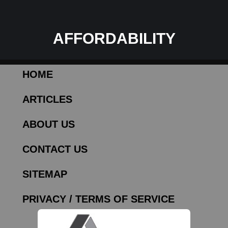
AFFORDABILITY
HOME
ARTICLES
ABOUT US
CONTACT US
SITEMAP
PRIVACY / TERMS OF SERVICE