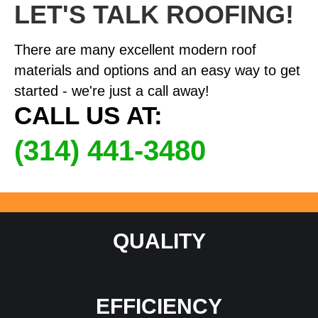
LET'S TALK ROOFING!
There are many excellent modern roof
materials and options and an easy way to get
started - we're just a call away!
CALL US AT:
(314) 441-3480
QUALITY
EFFICIENCY