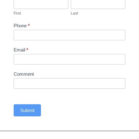
First
Last
First
Last
Phone
*
Email
*
Comment
Submit