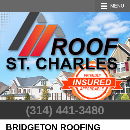
MENU
(314) 441-3480
BRIDGETON ROOFING