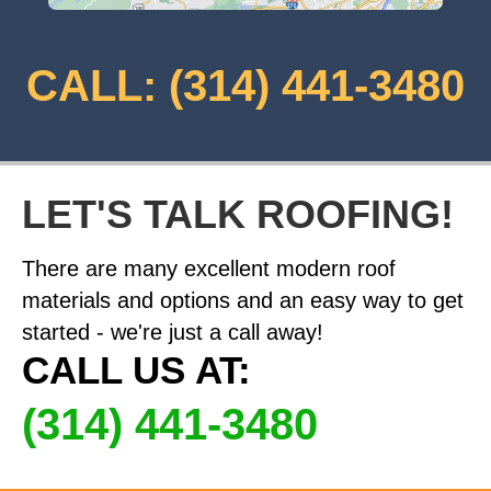
CALL: (314) 441-3480
LET'S TALK ROOFING!
There are many excellent modern roof
materials and options and an easy way to get
started - we're just a call away!
CALL US AT:
(314) 441-3480