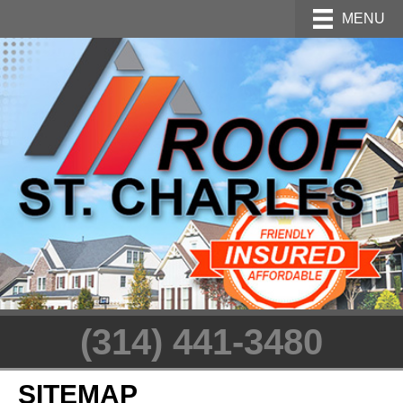
MENU
(314) 441-3480
SITEMAP