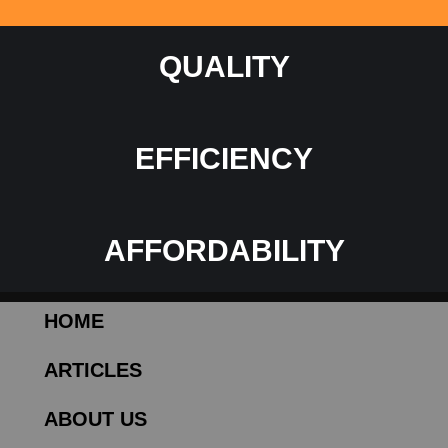
QUALITY
EFFICIENCY
AFFORDABILITY
HOME
ARTICLES
ABOUT US