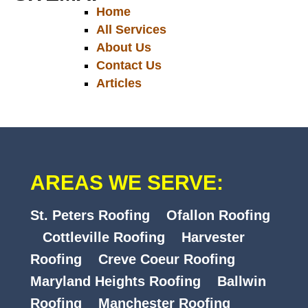
Home
All Services
About Us
Contact Us
Articles
AREAS WE SERVE:
St. Peters Roofing
Ofallon Roofing
Cottleville Roofing
Harvester
Roofing
Creve Coeur Roofing
Maryland Heights Roofing
Ballwin
Roofing
Manchester Roofing