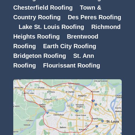
Chesterfield Roofing
Town &
Country Roofing
Des Peres Roofing
Lake St. Louis Roofing
Richmond
Heights Roofing
Brentwood
Roofing
Earth City Roofing
Bridgeton Roofing
St. Ann
Roofing
Flourissant Roofing