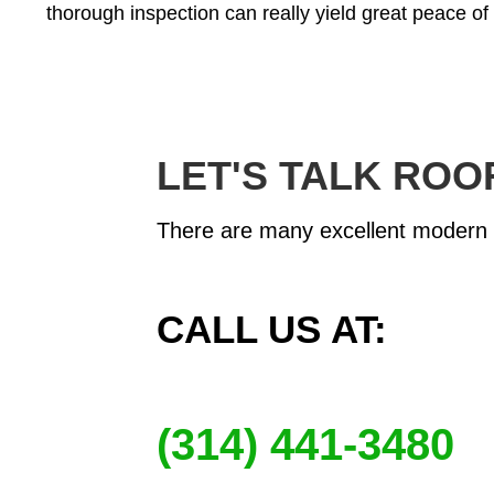
thorough inspection can really yield great peace of
LET'S TALK ROO
There are many excellent modern ro
CALL US AT:
(314) 441-3480