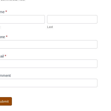
me
*
st
Last
t
Last
one
*
ail
*
mment
ubmit