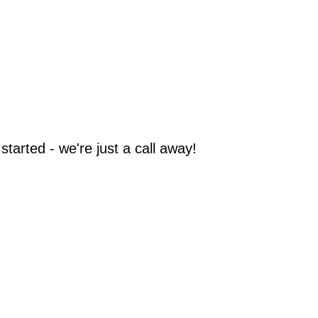
arted - we're just a call away!