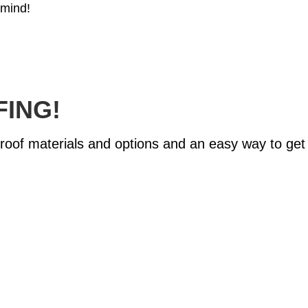
 mind!
FING!
of materials and options and an easy way to get st