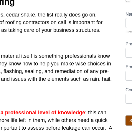
fing
Na
es, cedar shake, the list really does go on.
Fir
roofing contractors on call is important for
s taking care of your business structures.
Firs
Ph
material itself is something professionals know
They know now to help you make wise choices in
Em
s, flashing, sealing, and remediation of any pre-
nd issues with the elements such as rain, hail,
Co
 a professional level of knowledge
: this can
e life left in them, while others need a quick
S
e important to assess before leakage can occur. A