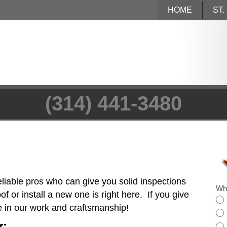
HOME
ST
(314) 441-3480
eliable pros who can give you solid inspections
Wha
f or install a new one is right here. If you give
de in our work and craftsmanship!