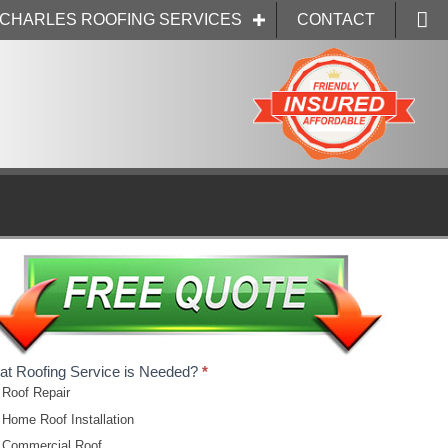
. CHARLES ROOFING SERVICES
CONTACT
t Roofing Service is Needed?
*
Roof Repair
Home Roof Installation
Commercial Roof