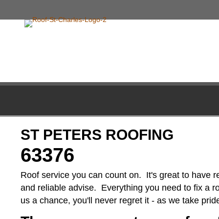
ST PETERS ROOFING
63376
Roof service you can count on. It's great to have r
and reliable advise. Everything you need to fix a roo
us a chance, you'll never regret it - as we take pri