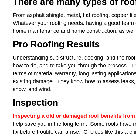
There are many types of roo
From asphalt shingle, metal, flat roofing, copper til
Whatever your roofing needs, having a good team of 
home maintenance and home construction, as well a
Pro Roofing Results
Understanding sub structure, decking, and the roof 
how to do, and to take you through the process. 
terms of material warranty, long lasting application
existing damage. They know how to assess leaks, a
snow, and wind.
Inspection
Inspecting a old or damaged roof benefits from
help save you in the long term. Some roofs have mor
fix before trouble can arrise. Choices like this ar