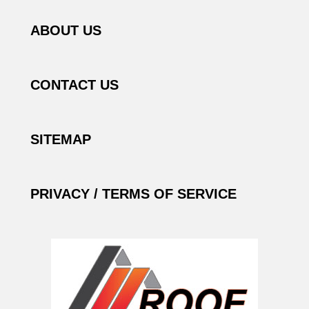
ABOUT US
CONTACT US
SITEMAP
PRIVACY / TERMS OF SERVICE