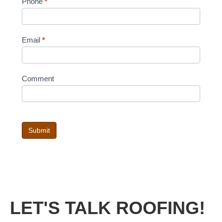
Phone
*
Email
*
Comment
Submit
LET'S TALK ROOFING!