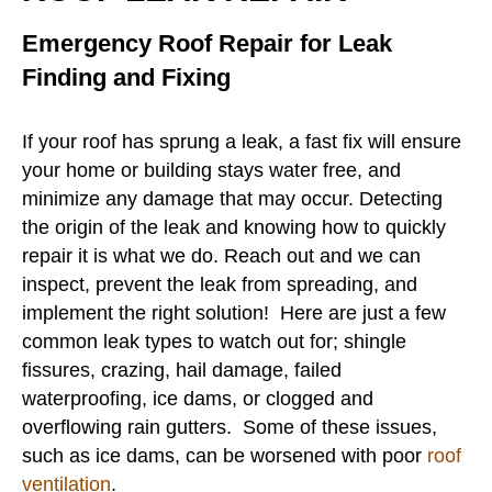
Emergency Roof Repair for Leak
Finding and Fixing
If your roof has sprung a leak, a fast fix will ensure
your home or building stays water free, and
minimize any damage that may occur. Detecting
the origin of the leak and knowing how to quickly
repair it is what we do. Reach out and we can
inspect, prevent the leak from spreading, and
implement the right solution! Here are just a few
common leak types to watch out for; shingle
fissures, crazing, hail damage, failed
waterproofing, ice dams, or clogged and
overflowing rain gutters. Some of these issues,
such as ice dams, can be worsened with poor
roof
ventilation
.