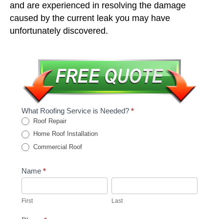
and are experienced in resolving the damage
caused by the current leak you may have
unfortunately discovered.
What Roofing Service is Needed?
*
Roof Repair
Home Roof Installation
Commercial Roof
Name
*
First
Last
First
Last