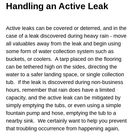
Handling an Active Leak
Active leaks can be covered or deterred, and in the
case of a leak discovered during heavy rain - move
all valuables away from the leak and begin using
some form of water collection system such as
buckets, or coolers. A tarp placed on the flooring
can be tethered high on the sides, directing the
water to a safer landing space, or single collection
tub. If the leak is discovered during non-business
hours, remember that rain does have a limited
capacity, and the active leak can be mitigated by
simply emptying the tubs, or even using a simple
fountain pump and hose, emptying the tub to a
nearby sink. We certainly want to help you prevent
that troubling occurrence from happening again,