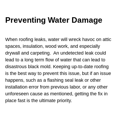
Preventing Water Damage
When roofing leaks, water will wreck havoc on attic
spaces, insulation, wood work, and especially
drywall and carpeting. An undetected leak could
lead to a long term flow of water that can lead to
disastrous black mold. Keeping up-to-date roofing
is the best way to prevent this issue, but if an issue
happens, such as a flashing seal leak or other
installation error from previous labor, or any other
unforeseen cause as mentioned, getting the fix in
place fast is the ultimate priority.