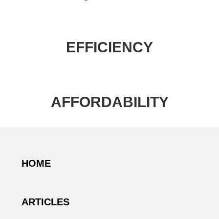
EFFICIENCY
AFFORDABILITY
HOME
ARTICLES