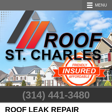
MENU
(314) 441-3480
ROOF LEAK REPAIR