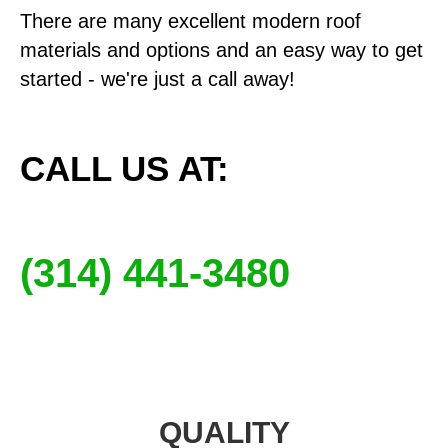
There are many excellent modern roof
materials and options and an easy way to get
started - we're just a call away!
CALL US AT:
(314) 441-3480
QUALITY