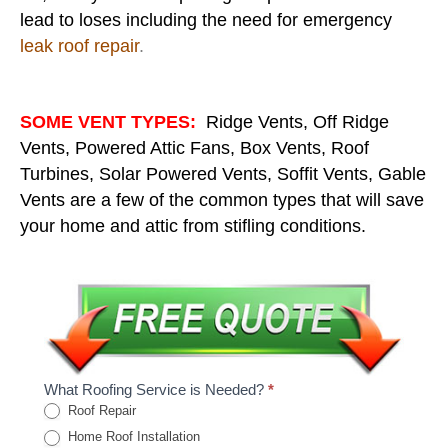
lead to loses including the need for emergency
leak roof repair
.
SOME VENT TYPES:
Ridge Vents, Off Ridge
Vents, Powered Attic Fans, Box Vents, Roof
Turbines, Solar Powered Vents, Soffit Vents, Gable
Vents are a few of the common types that will save
your home and attic from stifling conditions.
What Roofing Service is Needed?
*
Roof Repair
Home Roof Installation