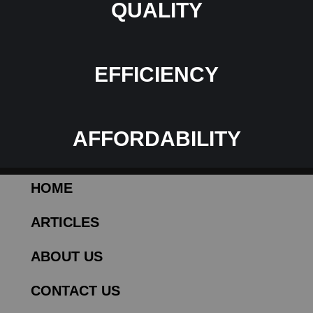
QUALITY
EFFICIENCY
AFFORDABILITY
HOME
ARTICLES
ABOUT US
CONTACT US