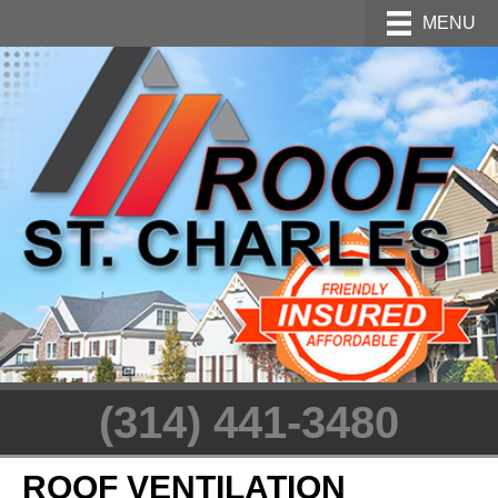
MENU
(314) 441-3480
ROOF VENTILATION