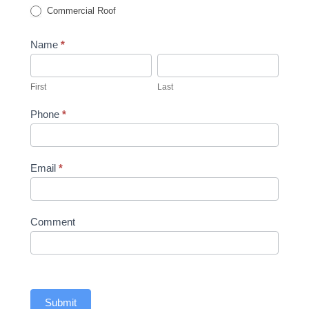
Commercial Roof
Name
*
First
Last
First
Last
Phone
*
Email
*
Comment
Submit