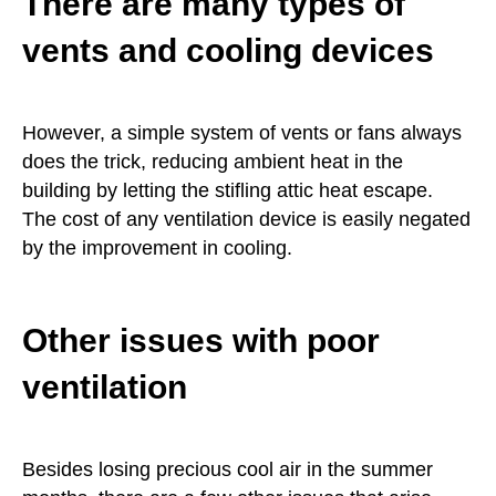
There are many types of
vents and cooling devices
However, a simple system of vents or fans always
does the trick, reducing ambient heat in the
building by letting the stifling attic heat escape.
The cost of any ventilation device is easily negated
by the improvement in cooling.
Other issues with poor
ventilation
Besides losing precious cool air in the summer