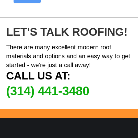
LET'S TALK ROOFING!
There are many excellent modern roof
materials and options and an easy way to get
started - we're just a call away!
CALL US AT:
(314) 441-3480