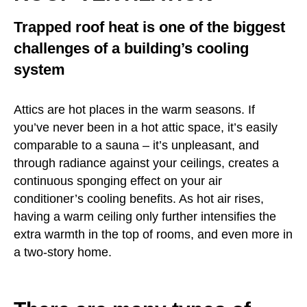
Trapped roof heat is one of the biggest
challenges of a building’s cooling
system
Attics are hot places in the warm seasons. If
you’ve never been in a hot attic space, it’s easily
comparable to a sauna – it’s unpleasant, and
through radiance against your ceilings, creates a
continuous sponging effect on your air
conditioner’s cooling benefits. As hot air rises,
having a warm ceiling only further intensifies the
extra warmth in the top of rooms, and even more in
a two-story home.