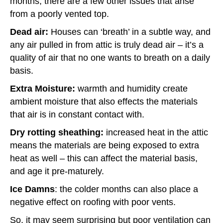
months, there are a few other issues that arise
from a poorly vented top.
Dead air:
Houses can ‘breath’ in a subtle way, and
any air pulled in from attic is truly dead air – it’s a
quality of air that no one wants to breath on a daily
basis.
Extra Moisture:
warmth and humidity create
ambient moisture that also effects the materials
that air is in constant contact with.
Dry rotting sheathing:
increased heat in the attic
means the materials are being exposed to extra
heat as well – this can affect the material basis,
and age it pre-maturely.
Ice Damns
: the colder months can also place a
negative effect on roofing with poor vents.
So, it may seem surprising but poor ventilation can