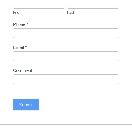
First
Last
First
Last
Phone
*
Email
*
Comment
Submit