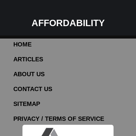
AFFORDABILITY
HOME
ARTICLES
ABOUT US
CONTACT US
SITEMAP
PRIVACY / TERMS OF SERVICE