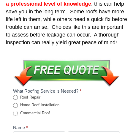
a professional level of knowledge
: this can help
save you in the long term. Some roofs have more
life left in them, while others need a quick fix before
trouble can arrise. Choices like this are important
to assess before leakage can occur. A thorough
inspection can really yield great peace of mind!
What Roofing Service is Needed?
*
Roof Repair
Home Roof Installation
Commercial Roof
Name
*