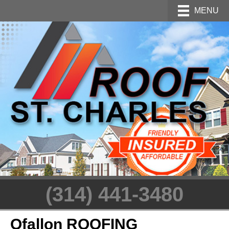
MENU
(314) 441-3480
Ofallon ROOFING