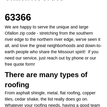
63366
We are happy to serve the unique and large
Ofallon zip code - stretching from the southern
river edge to the northern river edge, we've seen it
all, and love the great neighborhoods and down-to-
earth people who share the Missouri spirit! If you
need our service, just reach out by phone or our
free quote form!
There are many types of
roofing
From asphalt shingle, metal, flat roofing, copper
tiles, cedar shake, the list really does go on.
Whatever your roofing needs, having a good team