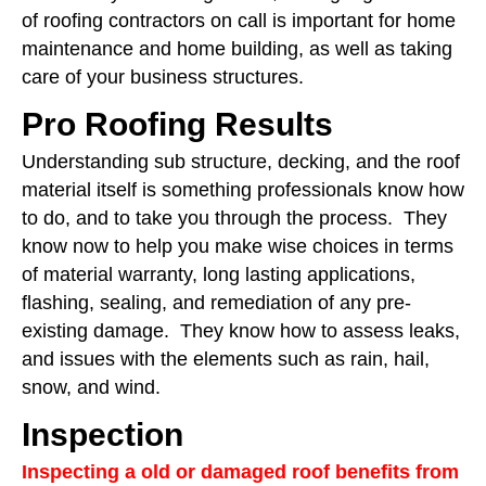
of roofing contractors on call is important for home
maintenance and home building, as well as taking
care of your business structures.
Pro Roofing Results
Understanding sub structure, decking, and the roof
material itself is something professionals know how
to do, and to take you through the process. They
know now to help you make wise choices in terms
of material warranty, long lasting applications,
flashing, sealing, and remediation of any pre-
existing damage. They know how to assess leaks,
and issues with the elements such as rain, hail,
snow, and wind.
Inspection
Inspecting a old or damaged roof benefits from