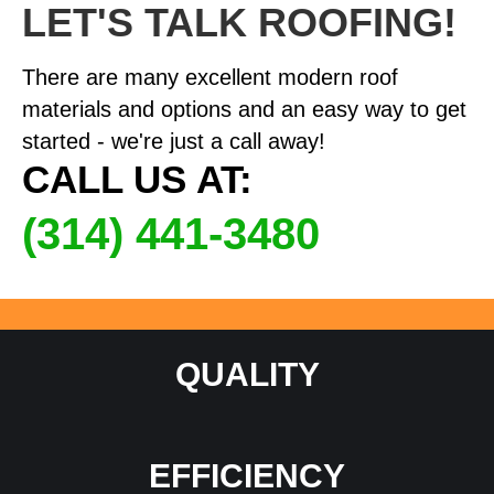
LET'S TALK ROOFING!
There are many excellent modern roof
materials and options and an easy way to get
started - we're just a call away!
CALL US AT:
(314) 441-3480
QUALITY
EFFICIENCY